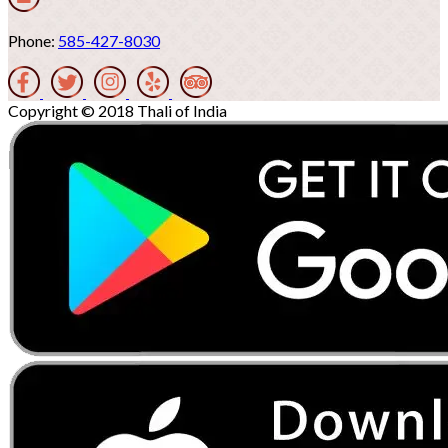
Phone:
585-427-8030
Copyright © 2018 Thali of India