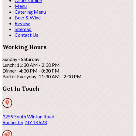
Order Online
Menu
Catering Menu
Beer & Wine
Review
Sitemap
Contact Us
Working Hours
Sunday - Saturday:
Lunch: 11:30 AM - 2:30 PM
Dinner : 4:30 PM - 8:30 PM
Buffet Everyday: 11:30 AM - 2:00 PM
Get In Touch
3259 South Winton Road,
Rochester, NY 14623