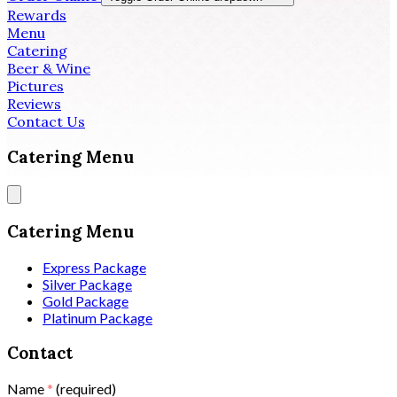
Rewards
Menu
Catering
Beer & Wine
Pictures
Reviews
Contact Us
Catering Menu
Catering Menu
Express Package
Silver Package
Gold Package
Platinum Package
Contact
Name
*
(required)