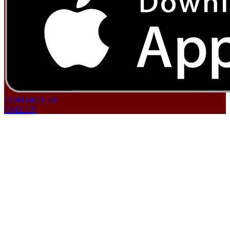
CONTACT US
CALL US