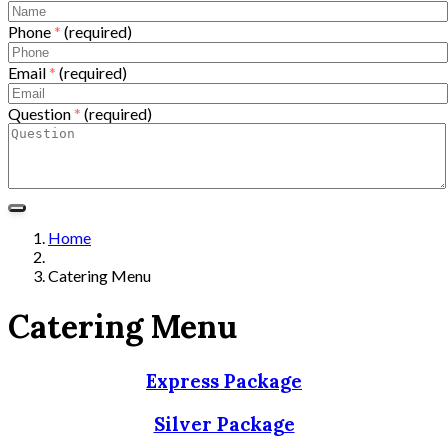
Phone
*
(required)
Email
*
(required)
Question
*
(required)
Home
Catering Menu
Catering Menu
Express Package
Silver Package