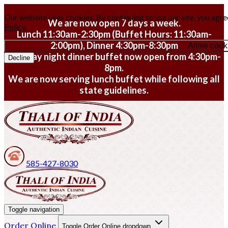
Our website uses cookies. By continuing to use our site, you agre
We are now open 7 days a week.
Policy
.
Lunch 11:30am-2:30pm (Buffet Hours: 11:30am-
2:00pm), Dinner 4:30pm-8:30pm
Allow cook
Monday night dinner buffet now open from 4:30pm-
Decline
8pm.
We are now serving lunch buffet while following all
state guidelines.
585-427-8030
Toggle navigation
Order Online
Toggle Order Online dropdown