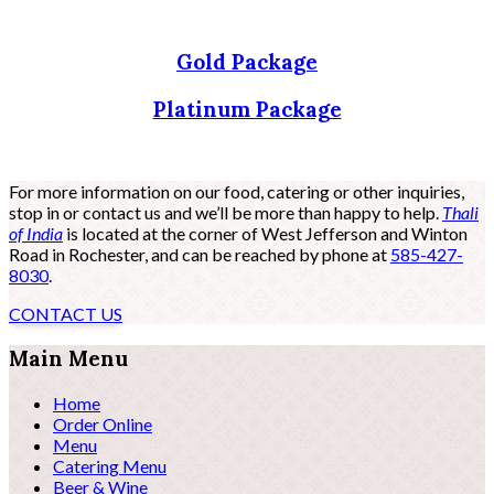
Gold Package
Platinum Package
For more information on our food, catering or other inquiries,
stop in or contact us and we’ll be more than happy to help.
Thali
of India
is located at the corner of West Jefferson and Winton
Road in Rochester, and can be reached by phone at
585-427-
8030
.
CONTACT US
Main Menu
Home
Order Online
Menu
Catering Menu
Beer & Wine