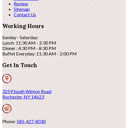
Review
Sitemap
Contact Us
Working Hours
Sunday - Saturday:
Lunch: 11:30 AM - 2:30 PM
Dinner : 4:30 PM - 8:30 PM
Buffet Everyday: 11:30 AM - 2:00 PM
Get In Touch
3259 South Winton Road,
Rochester, NY 14623
Phone:
585-427-8030