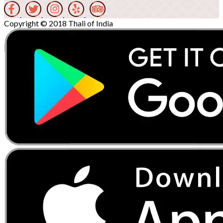
Copyright © 2018 Thali of India