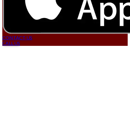
CONTACT US
CALL US