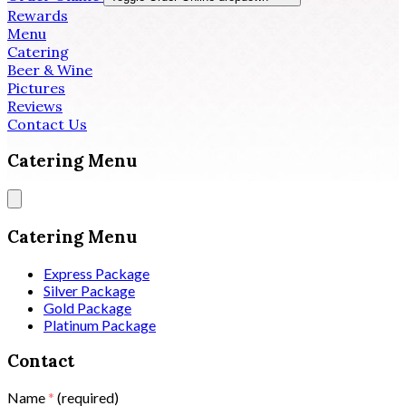
Rewards
Menu
Catering
Beer & Wine
Pictures
Reviews
Contact Us
Catering Menu
Catering Menu
Express Package
Silver Package
Gold Package
Platinum Package
Contact
Name
*
(required)