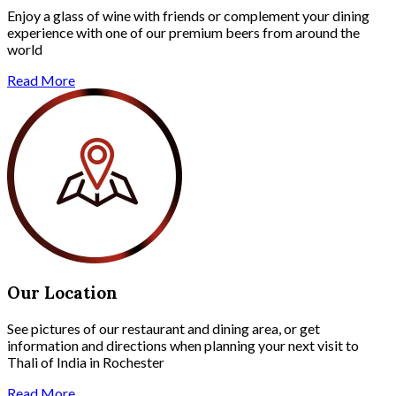
Enjoy a glass of wine with friends or complement your dining
experience with one of our premium beers from around the
world
Read More
Our Location
See pictures of our restaurant and dining area, or get
information and directions when planning your next visit to
Thali of India in Rochester
Read More