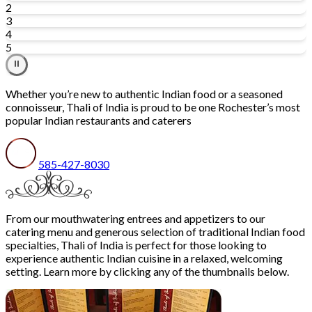
2
3
4
5
⏸
Whether you’re new to authentic Indian food or a seasoned
connoisseur, Thali of India is proud to be one Rochester’s most
popular Indian restaurants and caterers
585-427-8030
From our mouthwatering entrees and appetizers to our
catering menu and generous selection of traditional Indian food
specialties, Thali of India is perfect for those looking to
experience authentic Indian cuisine in a relaxed, welcoming
setting. Learn more by clicking any of the thumbnails below.