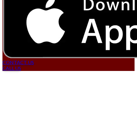
CONTACT US
CALL US