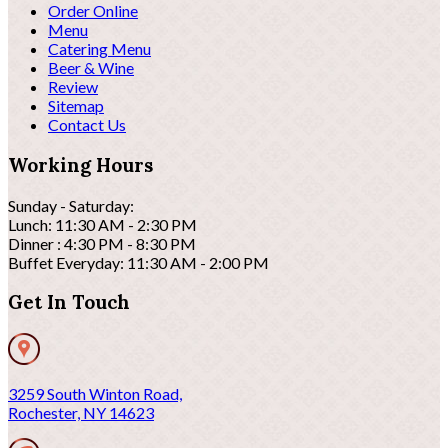
Order Online
Menu
Catering Menu
Beer & Wine
Review
Sitemap
Contact Us
Working Hours
Sunday - Saturday:
Lunch: 11:30 AM - 2:30 PM
Dinner : 4:30 PM - 8:30 PM
Buffet Everyday: 11:30 AM - 2:00 PM
Get In Touch
3259 South Winton Road,
Rochester, NY 14623