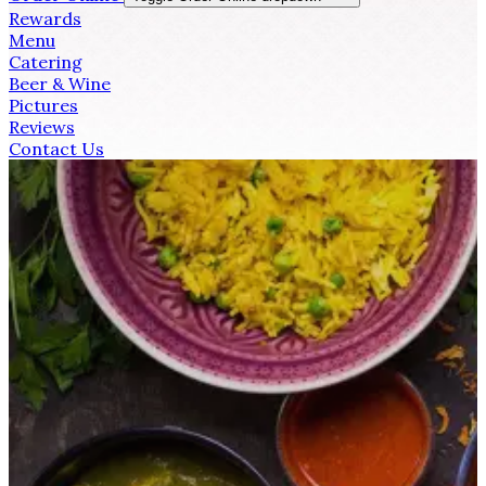
Rewards
Menu
Catering
Beer & Wine
Pictures
Reviews
Contact Us