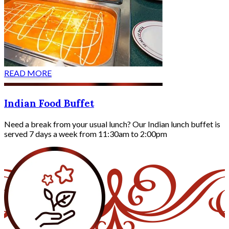
READ MORE
Indian Food Buffet
Need a break from your usual lunch? Our Indian lunch buffet is
served 7 days a week from 11:30am to 2:00pm