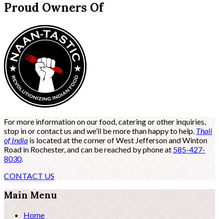
Proud Owners Of
For more information on our food, catering or other inquiries,
stop in or contact us and we’ll be more than happy to help.
Thali
of India
is located at the corner of West Jefferson and Winton
Road in Rochester, and can be reached by phone at
585-427-
8030
.
CONTACT US
Main Menu
Home