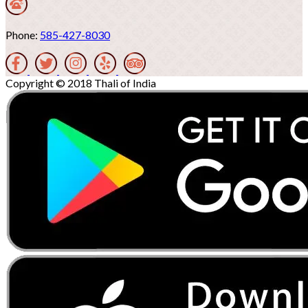
Phone:
585-427-8030
Copyright © 2018 Thali of India