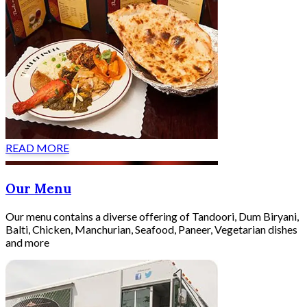
READ MORE
Our Menu
Our menu contains a diverse offering of Tandoori, Dum Biryani,
Balti, Chicken, Manchurian, Seafood, Paneer, Vegetarian dishes
and more