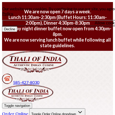
Our website uses cookies. By continuing to use our site, you agre
We are now open 7 days a week.
Policy
.
Lunch 11:30am-2:30pm (Buffet Hours: 11:30am-
2:00pm), Dinner 4:30pm-8:30pm
Allow cook
Monday night dinner buffet now open from 4:30pm-
Decline
8pm.
We are now serving lunch buffet while following all
state guidelines.
585-427-8030
Toggle navigation
Order Online
Toggle Order Online dropdown