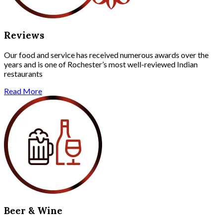
Reviews
Our food and service has received numerous awards over the
years and is one of Rochester’s most well-reviewed Indian
restaurants
Read More
Beer & Wine