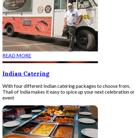
READ MORE
Indian Catering
With four different Indian catering packages to choose from,
Thali of India makes it easy to spice up your next celebration or
event