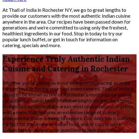
At Thali of India in Rochester NY, we go to great lengths to
provide our customers with the most authentic Indian cuisine
anywhere in the area. Our recipes have been passed down for
generations and we’re committed to using only the freshest,
healthiest ingredients in our food. Stop in today to try our
popular lunch buffet, or get in touch for information on
catering, specials and more.
Experience Truly Authentic Indian
Cuisine and Catering in Rochester
Whether you’re joining us in our dining room, placing an order
for carryout or having your next event catered, Thali of India is
proud to be known as one of Rochester’s most popular places
for authentic Indian food. Makahan Singh’s recipes have been
recognized by some of the area’s most respected publications,
with a menu that features an extensive range of culinary
creations for those looking to explore. Our daily lunch buffet is
perfect for those new to Indian food, and of course we’re
always here to answer your questions or help you choose.