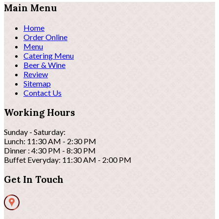
Main Menu
Home
Order Online
Menu
Catering Menu
Beer & Wine
Review
Sitemap
Contact Us
Working Hours
Sunday - Saturday:
Lunch: 11:30 AM - 2:30 PM
Dinner : 4:30 PM - 8:30 PM
Buffet Everyday: 11:30 AM - 2:00 PM
Get In Touch