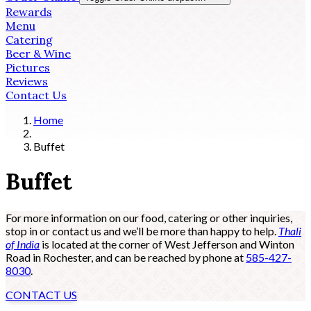
Rewards
Menu
Catering
Beer & Wine
Pictures
Reviews
Contact Us
Home
Buffet
Buffet
For more information on our food, catering or other inquiries,
stop in or contact us and we’ll be more than happy to help.
Thali
of India
is located at the corner of West Jefferson and Winton
Road in Rochester, and can be reached by phone at
585-427-
8030
.
CONTACT US