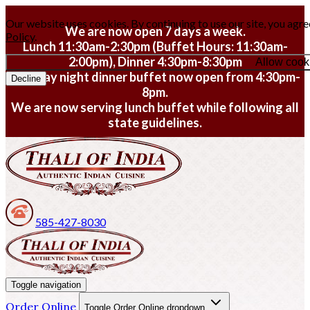
Our website uses cookies. By continuing to use our site, you agre
We are now open 7 days a week.
Policy
.
Lunch 11:30am-2:30pm (Buffet Hours: 11:30am-
2:00pm), Dinner 4:30pm-8:30pm
Allow cook
Monday night dinner buffet now open from 4:30pm-
Decline
8pm.
We are now serving lunch buffet while following all
state guidelines.
585-427-8030
Toggle navigation
Order Online
Toggle Order Online dropdown