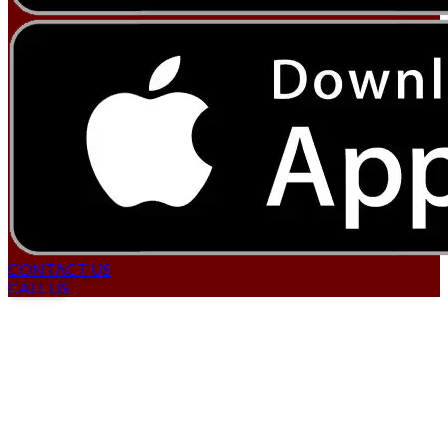
CONTACT US
CALL US