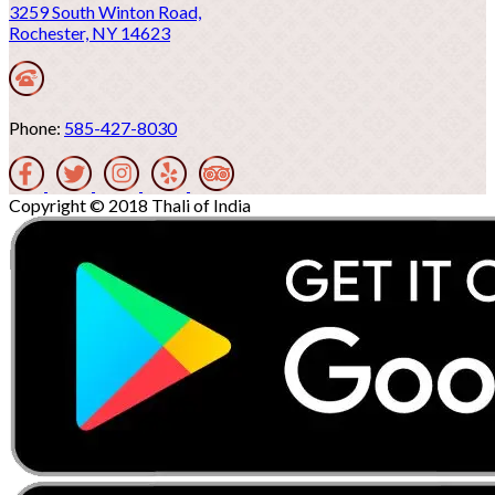
3259 South Winton Road,
Rochester, NY 14623
Phone:
585-427-8030
Copyright © 2018 Thali of India