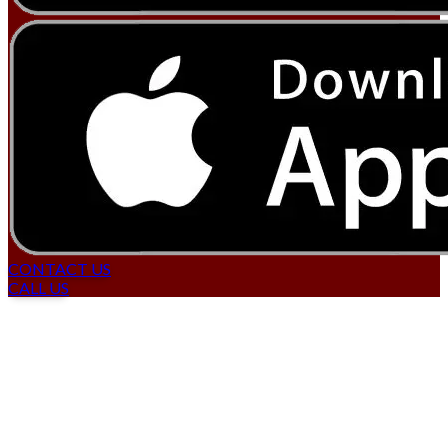
CONTACT US
CALL US