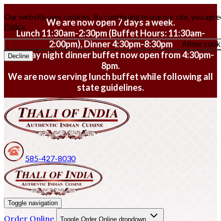
Our website uses cookies. By continuing to use our site, you agre
We are now open 7 days a week.
Policy
.
Lunch 11:30am-2:30pm (Buffet Hours: 11:30am-
2:00pm), Dinner 4:30pm-8:30pm
Allow cook
Monday night dinner buffet now open from 4:30pm-
Decline
8pm.
We are now serving lunch buffet while following all
state guidelines.
585-427-8030
Toggle navigation
Order Online
Toggle Order Online dropdown