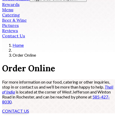
Rewards
Menu
Catering
Beer & Wine
Pictures
Reviews
Contact Us
Home
Order Online
Order Online
For more information on our food, catering or other inquiries,
stop in or contact us and we’ll be more than happy to help.
Thali
of India
is located at the corner of West Jefferson and Winton
Road in Rochester, and can be reached by phone at
585-427-
8030
.
CONTACT US