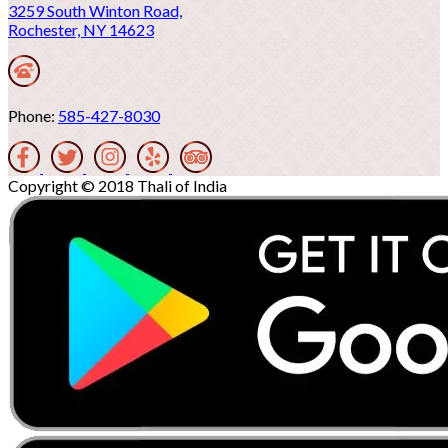
3259 South Winton Road,
Rochester, NY 14623
Phone:
585-427-8030
Copyright © 2018 Thali of India