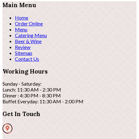
Main Menu
Home
Order Online
Menu
Catering Menu
Beer & Wine
Review
Sitemap
Contact Us
Working Hours
Sunday - Saturday:
Lunch: 11:30 AM - 2:30 PM
Dinner : 4:30 PM - 8:30 PM
Buffet Everyday: 11:30 AM - 2:00 PM
Get In Touch